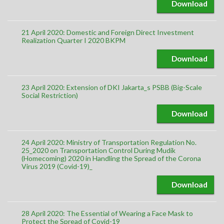
Download
21 April 2020: Domestic and Foreign Direct Investment
Realization Quarter I 2020 BKPM
Download
23 April 2020: Extension of DKI Jakarta_s PSBB (Big-Scale
Social Restriction)
Download
24 April 2020: Ministry of Transportation Regulation No.
25_2020 on Transportation Control During Mudik
(Homecoming) 2020 in Handling the Spread of the Corona
Virus 2019 (Covid-19)_
Download
28 April 2020: The Essential of Wearing a Face Mask to
Protect the Spread of Covid-19