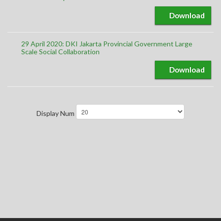
Download
29 April 2020: DKI Jakarta Provincial Government Large
Scale Social Collaboration
Download
Display Num