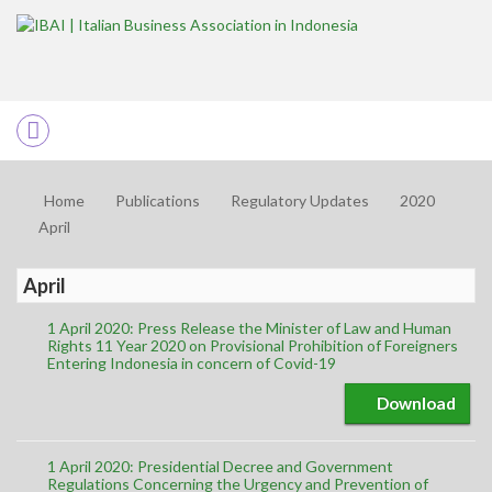
Home
Publications
Regulatory Updates
2020
April
April
1 April 2020: Press Release the Minister of Law and Human
Rights 11 Year 2020 on Provisional Prohibition of Foreigners
Entering Indonesia in concern of Covid-19
Download
1 April 2020: Presidential Decree and Government
Regulations Concerning the Urgency and Prevention of