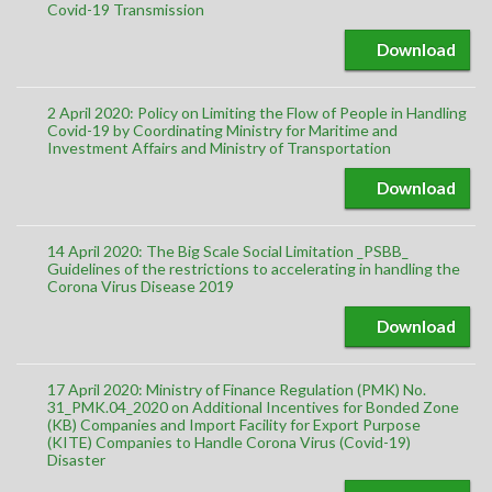
Covid-19 Transmission
Download
2 April 2020: Policy on Limiting the Flow of People in Handling
Covid-19 by Coordinating Ministry for Maritime and
Investment Affairs and Ministry of Transportation
Download
14 April 2020: The Big Scale Social Limitation _PSBB_
Guidelines of the restrictions to accelerating in handling the
Corona Virus Disease 2019
Download
17 April 2020: Ministry of Finance Regulation (PMK) No.
31_PMK.04_2020 on Additional Incentives for Bonded Zone
(KB) Companies and Import Facility for Export Purpose
(KITE) Companies to Handle Corona Virus (Covid-19)
Disaster