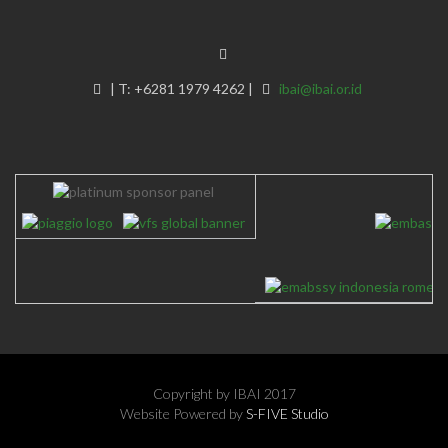
|
T:
+6281 1979 4262
|
ibai@ibai.or.id
Copyright by IBAI 2017
Website Powered by
S-FIVE Studio