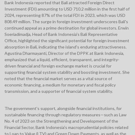
Bank Indonesia reported that Bali attracted Foreign Direct
Investment (FDI) amounting to USD 710.2 million in the first half of
2024, representing 87% of the total FDI in 2023, which was USD
808.49 million. The surge in foreign investment underscores Bali's
continued appeal as a prime destination for global investors. Erwin
Soeriadimadja, Head of Bank Indonesia's Bali Representative
Office, highlighted the significant potential for foreign investment
absorption in Bali, indicating the island's enduring attractiveness.
Agustina Dharmayanti, Director of the DPPK at Bank Indonesia,
emphasized that a liquid, efficient, transparent, and integrity-
driven financial and foreign exchange market is crucial for
supporting financial system stability and boosting investment. She
noted that the financial market serves as a vital source of
economic financing, a medium for monetary and fiscal policy
transmission, and a supporter of financial system stability.
The government's support, alongside financial institutions, for
sustainable financing through regulatory measures—such as Law
No. 4 of 2023 on the Strengthening and Development of the
Financial Sector, Bank Indonesia's macroprudential policies related
to Loan to Value (LTV) and Green Down Payments, as well as the