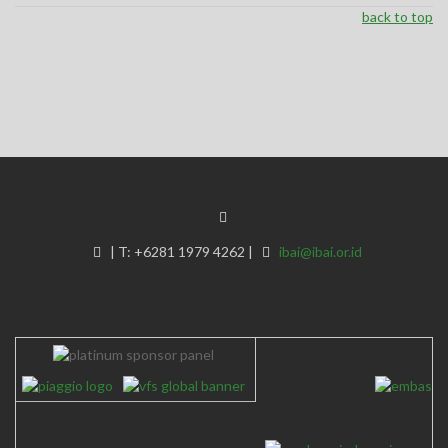
back to top
|
T:
+6281 1979 4262
|
ibai@ibai.or.id