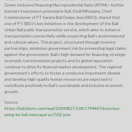
Green Inclusive Financing Macroprudential Ratio (RPIM)—further
bolsters investment potential in Bali. Dodi Miharjana, Chief
Commissioner of PT Sarana Bali Dwipa Jaya (SBDJ), shared that
one of PT SBDJ's key initiatives is the development of the Bali
Urban Rail public transportation service, which aims to enhance
transportation connectivity while respecting Bali's environmental
and cultural values. The project, structured through investor
partnerships, minimizes government risk by preventing legal claims
against the government. Bali's high demand for financing strategic
economic transformation projects and its global reputation
continue to drive its financial market development. The regional
government's efforts to foster a conducive investment climate
and develop high-quality human resources are expected to
contribute positively to Bali's sustainable and inclusive economic
growth.
Source:
https://bali.bisnis.com/read/20240827/538/1794447/investasi-
asing-ke-bali-mencapai-us7102-juta