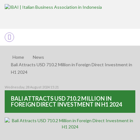
Home
News
Bali Attracts USD 710.2 Million in Foreign Direct Investment in
H1 2024
Wednesday, 28 August 2024 15:21
BALI ATTRACTS USD 710.2 MILLION IN
FOREIGN DIRECT INVESTMENT IN H1 2024